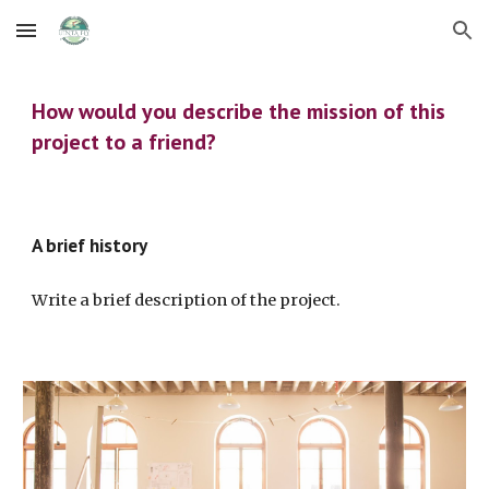
Skip to main content
Skip to navigation
How would you describe the mission of this 
project to a friend?
A brief history
Write a brief description of the project.