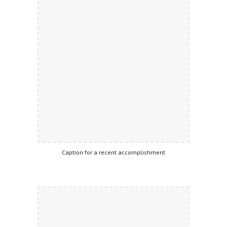
Caption for a recent accomplishment