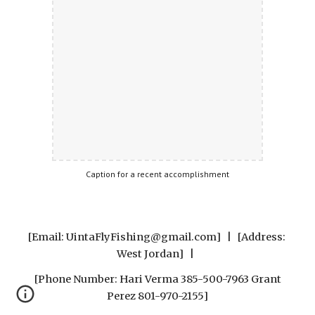
Caption for a recent accomplishment
[Email: UintaFlyFishing@gmail.com]   |   [Address: 
West Jordan]   |  
 [Phone Number: Hari Verma 385-500-7963 Grant 
Perez 801-970-2155]