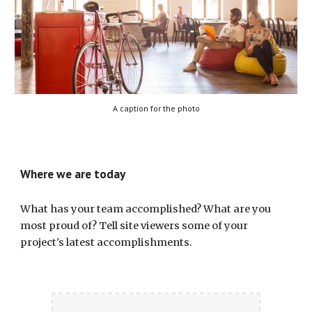
A caption for the photo
Where we are today
What has your team accomplished? What are you 
most proud of? Tell site viewers some of your 
project's latest accomplishments.